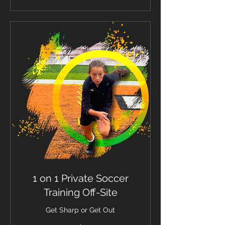
1 on 1 Private Soccer
Training Off-Site
Get Sharp or Get Out