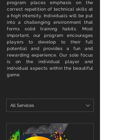
program places emphasis on the
correct repetition of technical skills at
a high intensity. Individuals will be put
into a challenging environment that
forms solid training habits. Most
important, our program encourages
players to develop to their full
potential and provides a fun and
rewarding experience. Our sole focus
is on the individual player and
individual aspects within the beautiful
game.
All Services