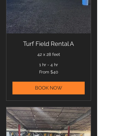
Turf Field Rental A
42 x 28 feet
1 hr - 4 hr
From
From $40
40
US
dollars
BOOK NOW