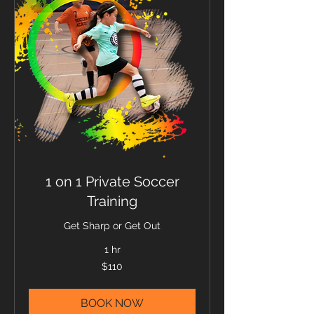
1 on 1 Private Soccer
Training
Get Sharp or Get Out
1 hr
110
$110
US
dollars
BOOK NOW