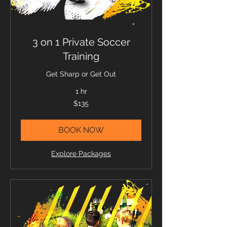
3 on 1 Private Soccer
Training
Get Sharp or Get Out
1 hr
135
$135
US
dollars
BOOK NOW
Explore Packages