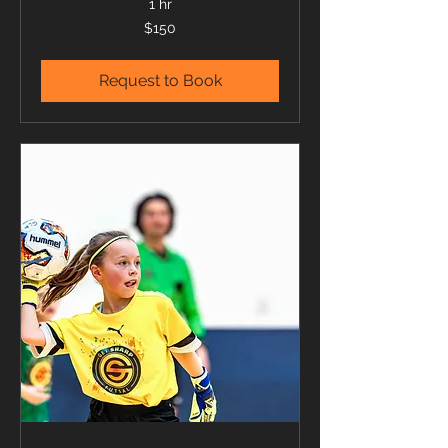
1 hr
150
$150
US
dollars
Request to Book