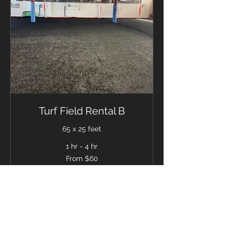
Turf Field Rental B
65 x 25 feet
1 hr - 4 hr
From
From $60
60
US
dollars
BOOK NOW