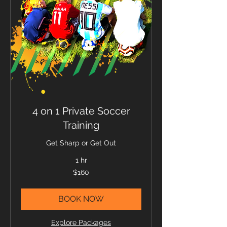
4 on 1 Private Soccer
Training
Get Sharp or Get Out
1 hr
160
$160
US
dollars
BOOK NOW
Explore Packages