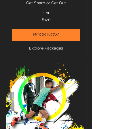
Get Sharp or Get Out
1 hr
120
$120
US
dollars
BOOK NOW
Explore Packages