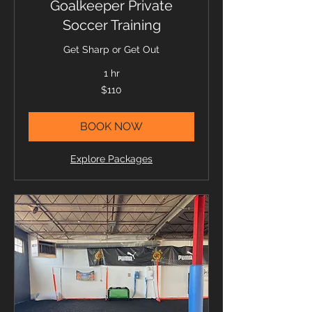
Goalkeeper Private
Soccer Training
Get Sharp or Get Out
1 hr
110
$110
US
dollars
BOOK NOW
Explore Packages