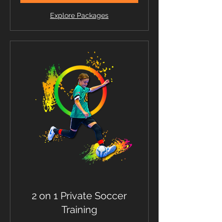
Explore Packages
2 on 1 Private Soccer
Training