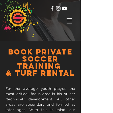
BOOK private
soccer
training
& turf rental
For the average youth player, the
most critical focus area is his or her
“technical” development. All other
areas are secondary and formed at
later ages. With this in mind, our