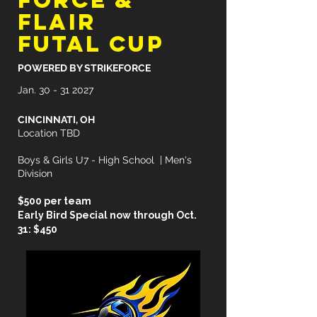
FORCE &
FLAIR
FUTAL CUP
POWERED BY STRIKEFORCE
Jan.
30 - 31 2027
CINCINNATI, OH
Location TBD
Boys & Girls U7 - High School | Men's
Division
$500 per team
Early Bird Special now through Oct.
31: $450