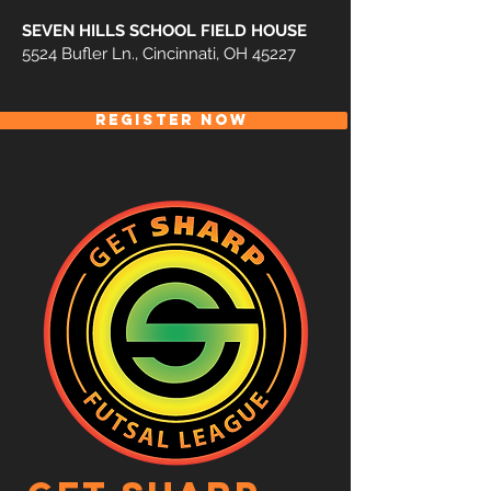
SEVEN HILLS SCHOOL FIELD HOUSE
5524 Bufler Ln., Cincinnati, OH 45227
REGISTER NOW