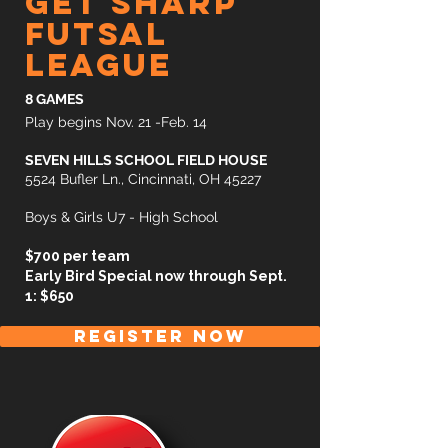
get sharp
futsal
league
8 GAMES
Play begins Nov. 21 -Feb. 14
SEVEN HILLS SCHOOL FIELD HOUSE
5524 Bufler Ln., Cincinnati, OH 45227
Boys & Girls U7 - High School
$700 per team
Early Bird Special now through Sept.
1: $650
REGISTER NOW