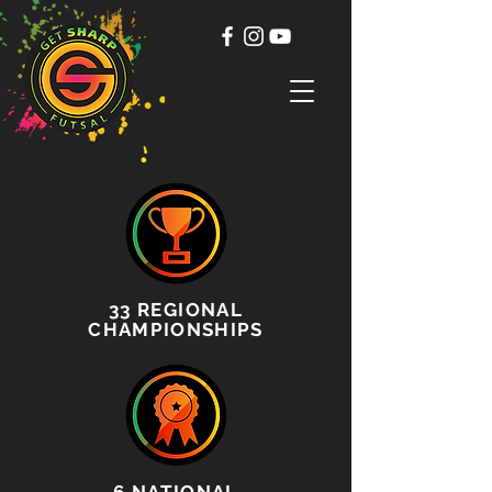
33
REGIONAL
CHAMPIONSHIPS