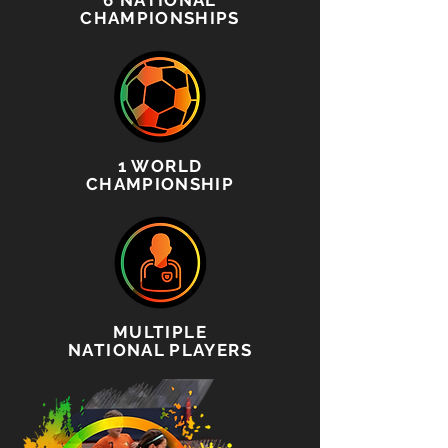
6 NATIONAL
CHAMPIONSHIPS
1 WORLD
CHAMPIONSHIP
MULTIPLE
NATIONAL PLAYERS