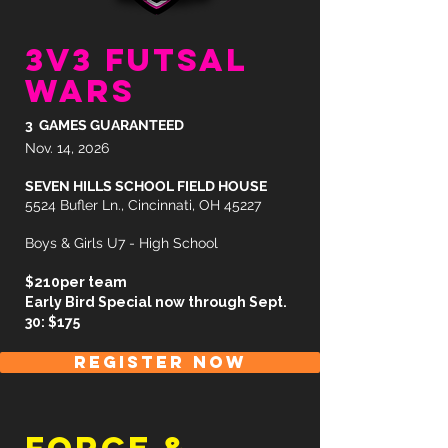
3v3 futsal
wars
3 GAMES GUARANTEED
Nov. 14, 2026
SEVEN HILLS SCHOOL FIELD HOUSE
5524 Bufler Ln., Cincinnati, OH 45227
Boys & Girls U7 - High School
$210per team
Early Bird Special now through Sept.
30: $175
REGISTER NOW