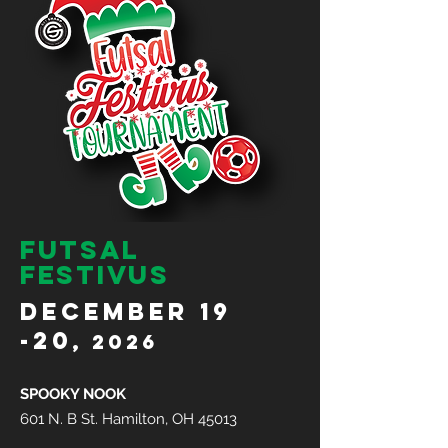
futsal
festivus
DECEMBER 19
-20
, 2026
SPOOKY NOOK
601 N. B St. Hamilton, OH 45013