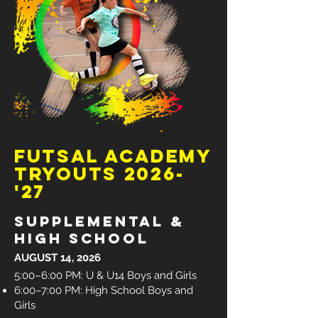
futsal academy
tryouts 2026-
'27
Supplemental &
high school
AUGUST 14, 2026
5:00–6:00 PM: U & U14 Boys and Girls
6:00–7:00 PM: High School Boys and
Girls