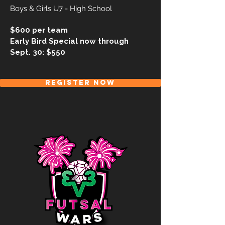
Boys & Girls U7 - High School
$600 per team
Early Bird Special now through
Sept. 30: $550
REGISTER NOW