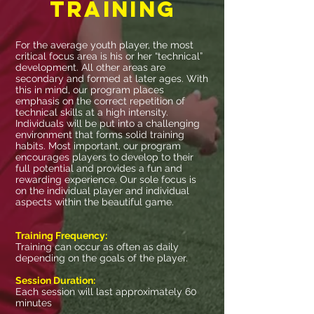
training
For the average youth player, the most
critical focus area is his or her “technical”
development. All other areas are
secondary and formed at later ages. With
this in mind, our program places
emphasis on the correct repetition of
technical skills at a high intensity.
Individuals will be put into a challenging
environment that forms solid training
habits. Most important, our program
encourages players to develop to their
full potential and provides a fun and
rewarding experience. Our sole focus is
on the individual player and individual
aspects within the beautiful game.
Training Frequency:
Training can occur as often as daily
depending on the goals of the player.
Session Duration:
Each session will last approximately 60
minutes