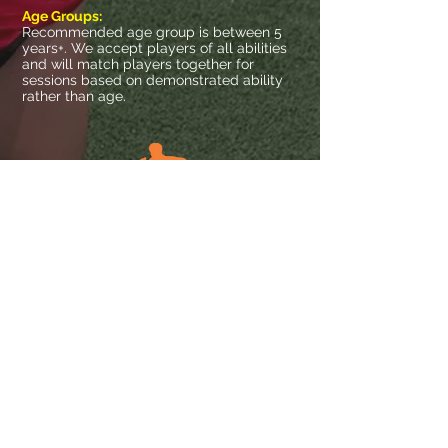
Age Groups:
Recommended age group is between 5
years+. We accept players of all abilities
and will match players together for
sessions based on demonstrated ability
rather than age.
SINGLE PLAYER
TWO PLAYERS