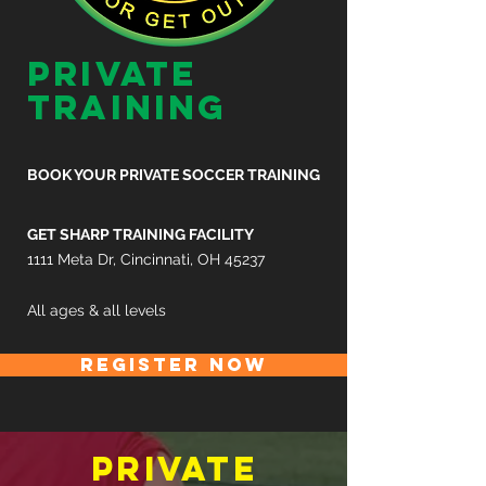
private
training
BOOK YOUR PRIVATE SOCCER TRAINING
GET SHARP TRAINING FACILITY
1111 Meta Dr, Cincinnati, OH 45237
All ages & all levels
REGISTER NOW
private