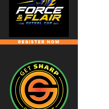
REGISTER NOW