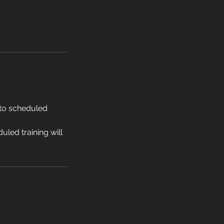
 to scheduled
led training will