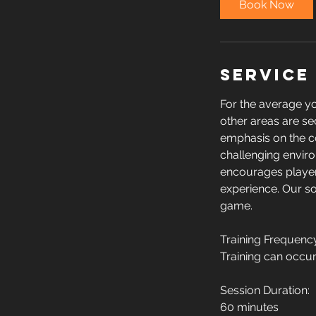
Book Now
Service
For the average you
other areas are se
emphasis on the corr
challenging enviro
encourages players
experience. Our sol
game.
Training Frequenc
Training can occur
Session Duration:
60 minutes