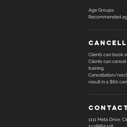
Age Groups:
Recommended age 
Cancell
Clients can book s
Clients can cancel
training.
Cancellation/resch
result in a $60 ca
Contact
1111 Meta Drive, C
5138865318