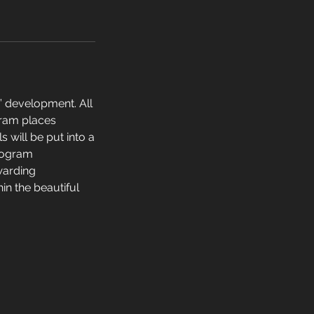
l” development. All
gram places
s will be put into a
program
warding
in the beautiful