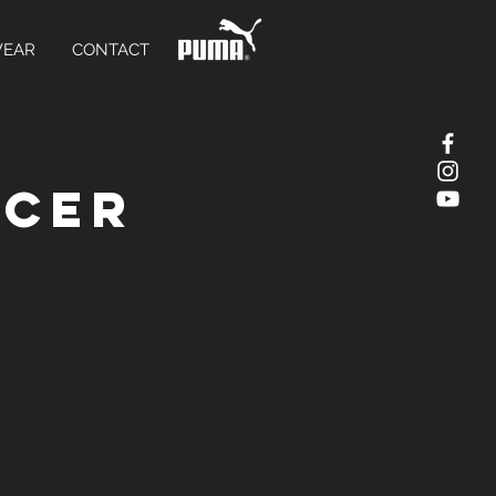
WEAR
CONTACT
ccer