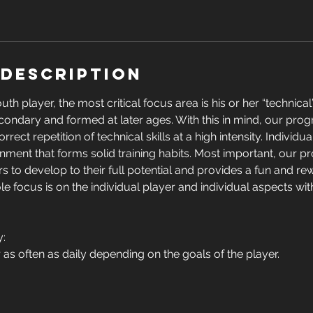
 Description
th player, the most critical focus area is his or her “technica
condary and formed at later ages. With this in mind, our pro
ect repetition of technical skills at a high intensity. Individual
nment that forms solid training habits. Most important, our 
 to develop to their full potential and provides a fun and re
e focus is on the individual player and individual aspects with
y:
 as often as daily depending on the goals of the player.