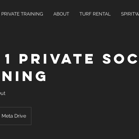
PRIVATE TRAINING
ABOUT
TURF RENTAL
SPIRIT
 1 Private So
ining
Out
Meta Drive