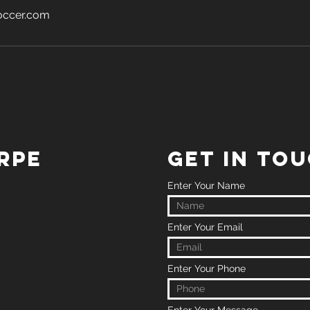
occer.com
RPE
GET IN TO
Enter Your Name
Enter Your Email
Enter Your Phone