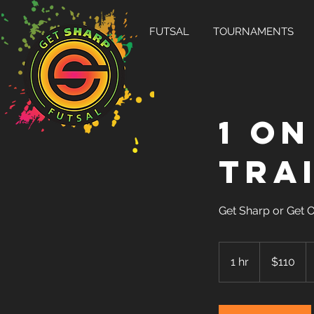
FUTSAL
TOURNAMENTS
1 on
Tra
Get Sharp or Get 
110
US
1 hr
1
$110
dollars
h