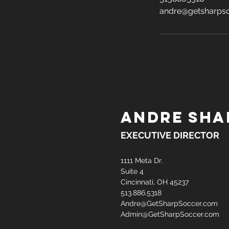
andre@getsharps
ANDRE SHA
EXECUTIVE DIRECTOR
1111 Meta Dr.
Suite 4
Cincinnati, OH 45237
513.886.5318
Andre@GetSharpSoccer.com
Admin@GetSharpSoccer.com