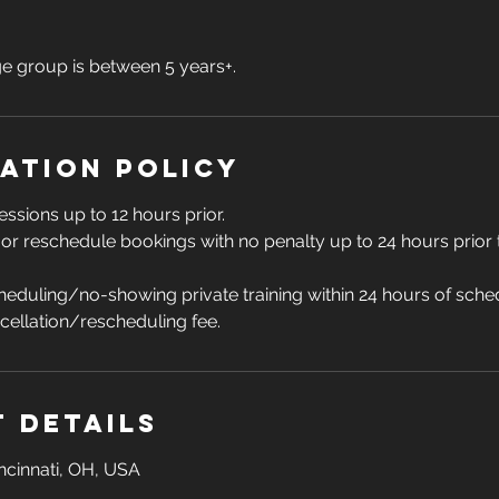
group is between 5 years+.
ation Policy
essions up to 12 hours prior.
 or reschedule bookings with no penalty up to 24 hours prior
eduling/no-showing private training within 24 hours of schedu
ncellation/rescheduling fee.
 Details
incinnati, OH, USA